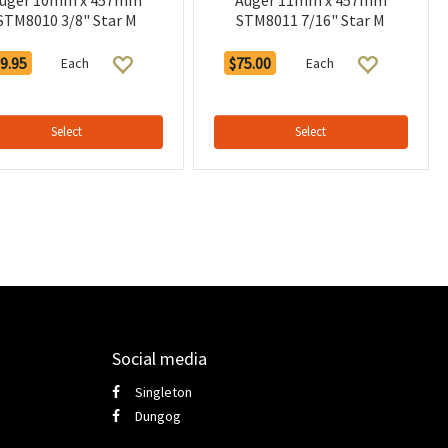
uger 10mm x 457mm
Auger 11mm x 457mm
STM8010 3/8" Star M
STM8011 7/16" Star M
9.95
$75.00
Each
Each
Select
Select
Social media
Singleton
Dungog