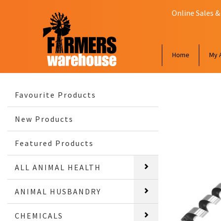
Online Sales &
Home
My 
Favourite Products
New Products
Featured Products
ALL ANIMAL HEALTH
ANIMAL HUSBANDRY
CHEMICALS