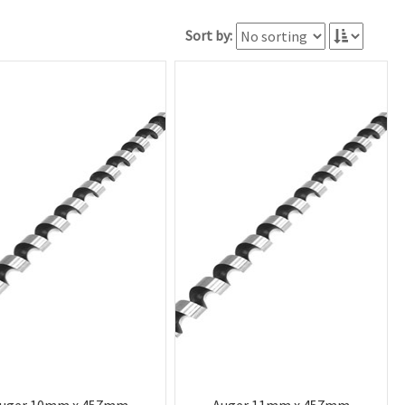
Sort by: