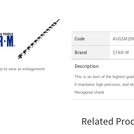
Code
AUGSM29
Brand
STAR-M
Description
ge to view an enlargement
This is an item of the highest gra
It maintains high precision, and eli
Hexagonal shank
Related Pro