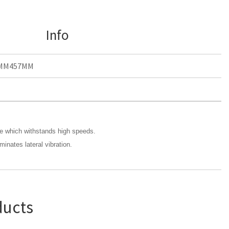
Info
MM457MM
de which withstands high speeds.
minates lateral vibration.
ducts