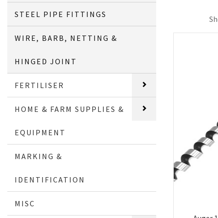
STEEL PIPE FITTINGS
Sh
WIRE, BARB, NETTING &
HINGED JOINT
FERTILISER
HOME & FARM SUPPLIES &
EQUIPMENT
MARKING &
IDENTIFICATION
MISC