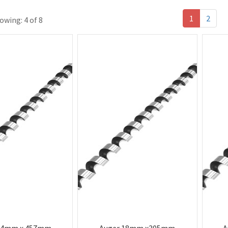
1
2
owing: 4 of 8