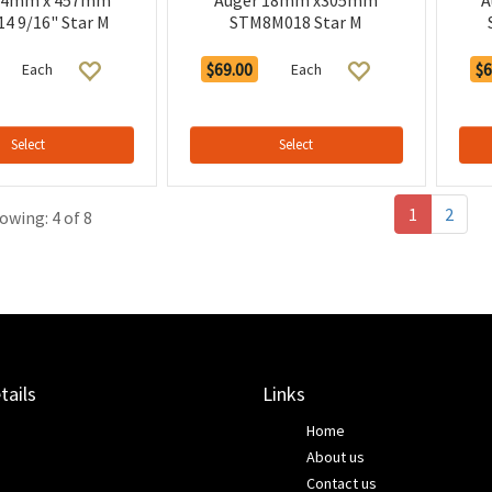
14mm x 457mm
Auger 18mm x305mm
A
4 9/16" Star M
STM8M018 Star M
$69.00
$6
Each
Each
Select
Select
1
2
owing: 4 of 8
tails
Links
Home
About us
Contact us