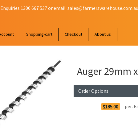
 Enquiries 1300 667 537 or email
sales@farmerswarehouse.com.a
Account
Shopping-cart
Checkout
About us
Auger 29mm x
Order Options
per:
E
$185.00