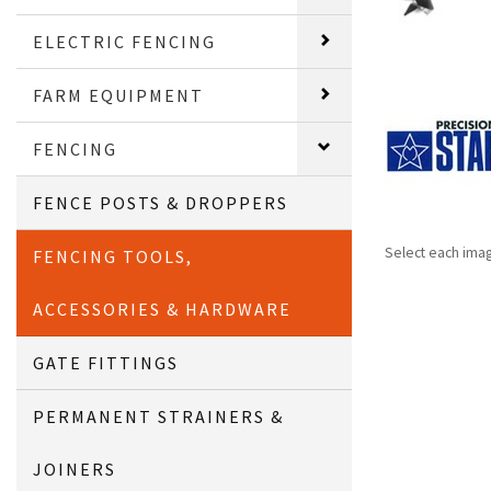
ELECTRIC FENCING
FARM EQUIPMENT
FENCING
FENCE POSTS & DROPPERS
Select each ima
FENCING TOOLS,
ACCESSORIES & HARDWARE
GATE FITTINGS
PERMANENT STRAINERS &
JOINERS