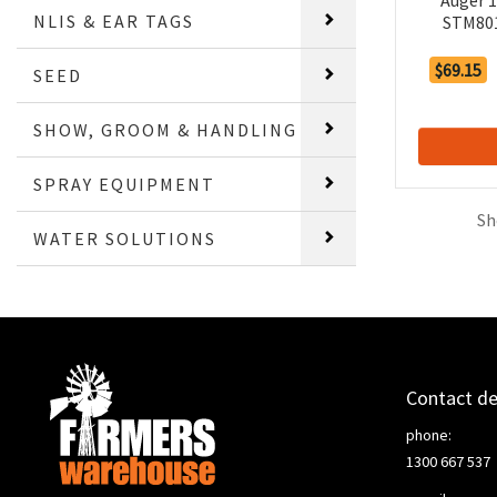
Auger 
NLIS & EAR TAGS
STM801
$69.15
SEED
SHOW, GROOM & HANDLING
SPRAY EQUIPMENT
Sh
WATER SOLUTIONS
Contact de
phone:
1300 667 537