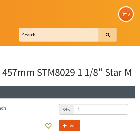
u
0
 457mm STM8029 1 1/8" Star M
ach
Qty:
Add