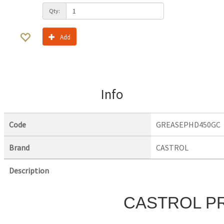
Qty:
Add
Info
Code
GREASEPHD450GC
Brand
CASTROL
Description
CASTROL P