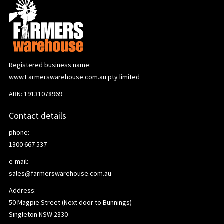
Registered business name:
www.Farmerswarehouse.com.au pty limited
ABN: 19131078969
Contact details
phone:
1300 667 537
e-mail:
sales@farmerswarehouse.com.au
Address:
50 Magpie Street (Next door to Bunnings)
Singleton NSW 2330