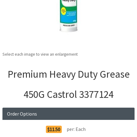
Select each image to view an enlargement
Premium Heavy Duty Grease
450G Castrol 3377124
Order Options
per:
Each
$11.50