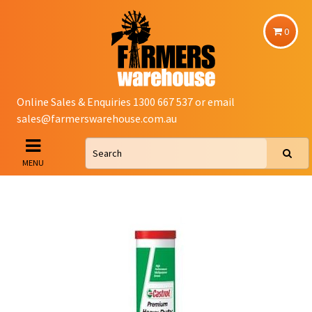
0
Online Sales & Enquiries 1300 667 537 or email
sales@farmerswarehouse.com.au
MENU