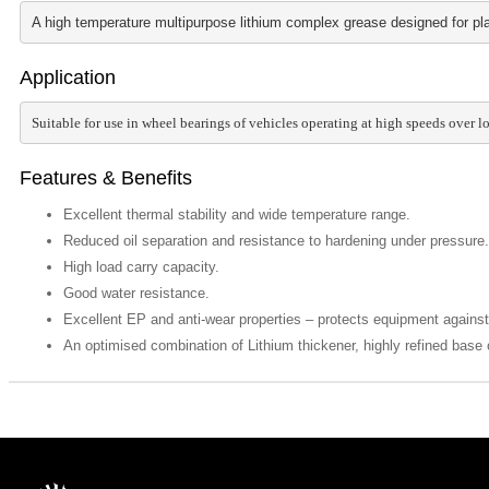
A high temperature multipurpose lithium complex grease designed for plai
Application
Suitable for use in wheel bearings of vehicles operating at high speeds over 
Features & Benefits
Excellent thermal stability and wide temperature range.
Reduced oil separation and resistance to hardening under pressure.
High load carry capacity.
Good water resistance.
Excellent EP and anti-wear properties – protects equipment agains
An optimised combination of Lithium thickener, highly refined base o