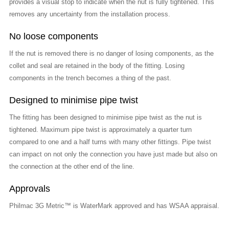
provides a visual stop to indicate when the nut is fully tightened. This
removes any uncertainty from the installation process.
No loose components
If the nut is removed there is no danger of losing components, as the
collet and seal are retained in the body of the fitting. Losing
components in the trench becomes a thing of the past.
Designed to minimise pipe twist
The fitting has been designed to minimise pipe twist as the nut is
tightened. Maximum pipe twist is approximately a quarter turn
compared to one and a half turns with many other fittings. Pipe twist
can impact on not only the connection you have just made but also on
the connection at the other end of the line.
Approvals
Philmac 3G Metric™ is WaterMark approved and has WSAA appraisal.