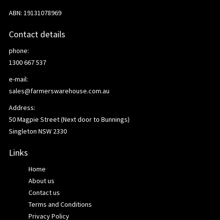
ABN: 19131078969
Contact details
phone:
1300 667 537
e-mail:
sales@farmerswarehouse.com.au
Address:
50 Magpie Street (Next door to Bunnings)
Singleton NSW 2330
Links
Home
About us
Contact us
Terms and Conditions
Privacy Policy