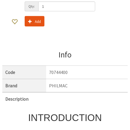
Qty:
Add
Info
Code
70744400
Brand
PHILMAC
Description
INTRODUCTION