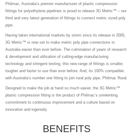
Philmac, Australia’s premier manufacturer of plastic compression
fittings for polyethylene pipelines is proud to release 3G Metric™ – our
third and very latest generation of fittings to connect metric sized poly
pipe.
Having taken international markets by storm since its release in 2005,
3G Metric™ is now set to make metric poly pipe connections in
Australia easier than ever before. The culmination of years of research
& development and utilisation of cutting-edge manufacturing
technology and stringent testing, this new range of fittings is smaller,
tougher and faster to use than ever before. And, its 100% compatible
with Australia’s number one fitting to join rural poly pipe, Philmac Rural.
Designed to make the job at hand so much easier, the 3G Metric™
plastic compression fitting is the product of Philmac’s unrelenting
commitment to continuous improvement and a culture based on
innovation and ingenuity.
BENEFITS