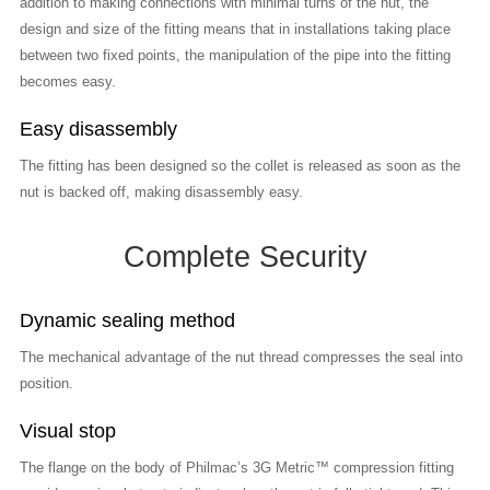
addition to making connections with minimal turns of the nut, the
design and size of the fitting means that in installations taking place
between two fixed points, the manipulation of the pipe into the fitting
becomes easy.
Easy disassembly
The fitting has been designed so the collet is released as soon as the
nut is backed off, making disassembly easy.
Complete Security
Dynamic sealing method
The mechanical advantage of the nut thread compresses the seal into
position.
Visual stop
The flange on the body of Philmac’s 3G Metric™ compression fitting