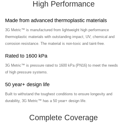
High Performance
Made from advanced thermoplastic materials
3G Metric™ is manufactured from lightweight high performance
thermoplastic materials with outstanding impact, UV, chemical and
corrosion resistance. The material is non-toxic and taint-free.
Rated to 1600 kPa
3G Metric™ is pressure rated to 1600 kPa (PN16) to meet the needs
of high pressure systems.
50 year+ design life
Built to withstand the toughest conditions to ensure longevity and
durability, 3G Metric™ has a 50 year+ design life.
Complete Coverage