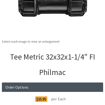
Select each image to view an enlargement
Tee Metric 32x32x1-1/4" FI
Philmac
Order Options
per:
Each
$25.95