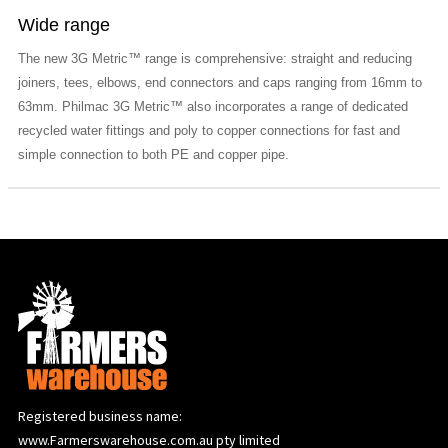
Wide range
The new 3G Metric™ range is comprehensive: straight and reducing
joiners, tees, elbows, end connectors and caps ranging from 16mm to
63mm. Philmac 3G Metric™ also incorporates a range of dedicated
recycled water fittings and poly to copper connections for fast and
simple connection to both PE and copper pipe.
Registered business name:
www.Farmerswarehouse.com.au pty limited