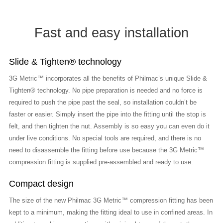
Fast and easy installation
Slide & Tighten® technology
3G Metric™ incorporates all the benefits of Philmac’s unique Slide &
Tighten® technology. No pipe preparation is needed and no force is
required to push the pipe past the seal, so installation couldn’t be
faster or easier. Simply insert the pipe into the fitting until the stop is
felt, and then tighten the nut. Assembly is so easy you can even do it
under live conditions. No special tools are required, and there is no
need to disassemble the fitting before use because the 3G Metric™
compression fitting is supplied pre-assembled and ready to use.
Compact design
The size of the new Philmac 3G Metric™ compression fitting has been
kept to a minimum, making the fitting ideal to use in confined areas. In