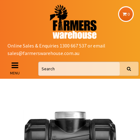
0
Online Sales & Enquiries 1300 667 537 or email
sales@farmerswarehouse.com.au
MENU