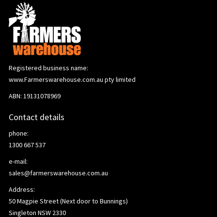
Registered business name:
www.Farmerswarehouse.com.au pty limited
ABN: 19131078969
Contact details
phone:
1300 667 537
e-mail:
sales@farmerswarehouse.com.au
Address:
50 Magpie Street (Next door to Bunnings)
Singleton NSW 2330