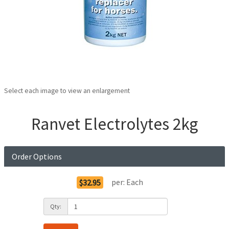
Select each image to view an enlargement
Ranvet Electrolytes 2kg
Order Options
per:
Each
$32.95
Qty: