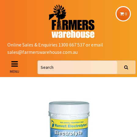
0
Online Sales & Enquiries 1300 667 537 or email
sales@farmerswarehouse.com.au
MENU