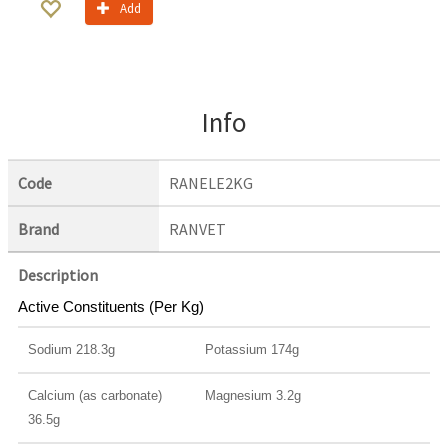
Add
Info
Code
RANELE2KG
Brand
RANVET
Description
Active Constituents (Per Kg)
Sodium 218.3g
Potassium 174g
Calcium (as carbonate)
Magnesium 3.2g
36.5g