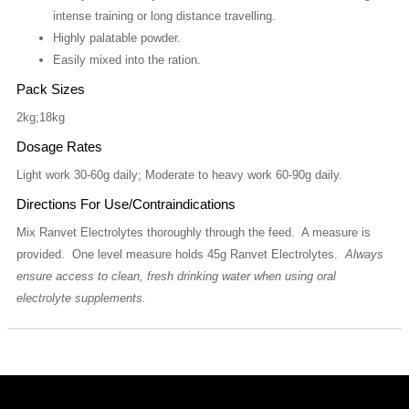
intense training or long distance travelling.
Highly palatable powder.
Easily mixed into the ration.
Pack Sizes
2kg;18kg
Dosage Rates
Light work 30-60g daily; Moderate to heavy work 60-90g daily.
Directions For Use/Contraindications
Mix Ranvet Electrolytes thoroughly through the feed. A measure is
provided. One level measure holds 45g Ranvet Electrolytes.
Always
ensure access to clean, fresh drinking water when using oral
electrolyte supplements.