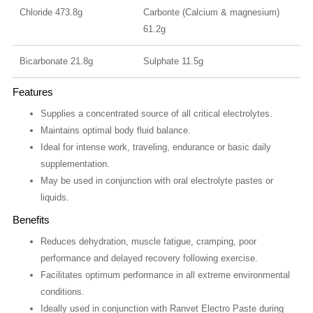
Chloride 473.8g
Carbonte (Calcium & magnesium)
61.2g
Bicarbonate 21.8g
Sulphate 11.5g
Features
Supplies a concentrated source of all critical electrolytes.
Maintains optimal body fluid balance.
Ideal for intense work, traveling, endurance or basic daily
supplementation.
May be used in conjunction with oral electrolyte pastes or
liquids.
Benefits
Reduces dehydration, muscle fatigue, cramping, poor
performance and delayed recovery following exercise.
Facilitates optimum performance in all extreme environmental
conditions.
Ideally used in conjunction with Ranvet Electro Paste during