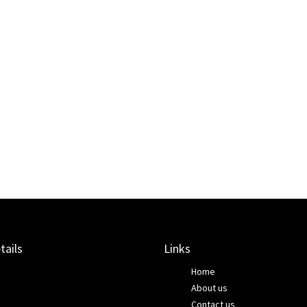
tails
Links
Home
About us
Contact us