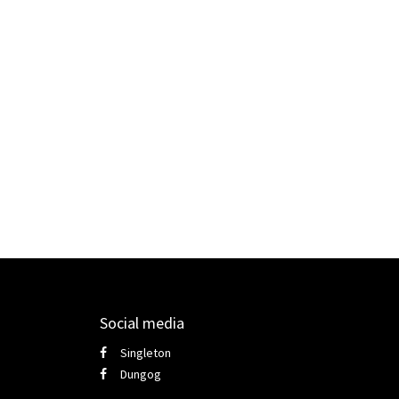
Social media
Singleton
Dungog