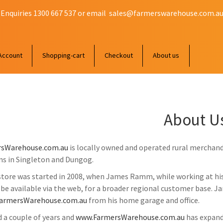
 Enquiries 1300 667 537 or email
sales@farmerswarehouse.com.a
Account
Shopping-cart
Checkout
About us
About U
sWarehouse.com.au
is locally owned and operated rural merchand
ns in Singleton and Dungog.
store was started in 2008, when James Ramm, while working at his 
 be available via the web, for a broader regional customer base. 
armersWarehouse.com.au
from his home garage and office.
d a couple of years and
www.FarmersWarehouse.com.au
has expand