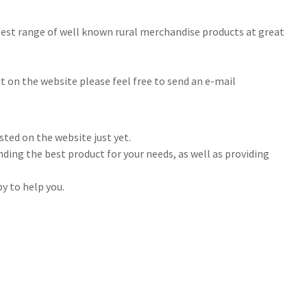
rgest range of well known rural merchandise products at great
 it on the website please feel free to send an e-mail
sted on the website just yet.
nding the best product for your needs, as well as providing
y to help you.