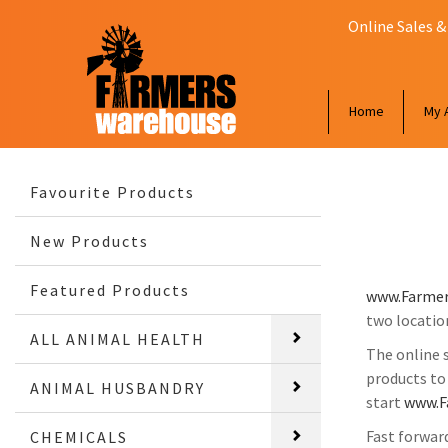
Online Sales &
Home
My 
Favourite Products
New Products
Featured Products
www.Farmer
two locatio
ALL ANIMAL HEALTH
The online 
products to
ANIMAL HUSBANDRY
start
www.F
Fast forwar
CHEMICALS