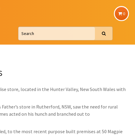
u
0
s
ise store, located in the Hunter Valley, New South Wales with
Father’s store in Rutherford, NSW, saw the need for rural
James acted on his hunch and branched out to
ed, to the most recent purpose built premises at 50 Magpie