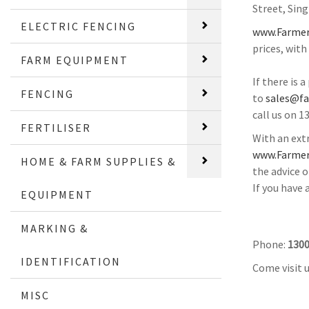
Street, Sin
ELECTRIC FENCING
www.Farmer
prices, with
FARM EQUIPMENT
If there is 
FENCING
to
sales@f
call us on 1
FERTILISER
With an extr
www.Farmer
HOME & FARM SUPPLIES &
the advice o
If you have
EQUIPMENT
MARKING &
Phone:
1300
IDENTIFICATION
Come visit 
MISC