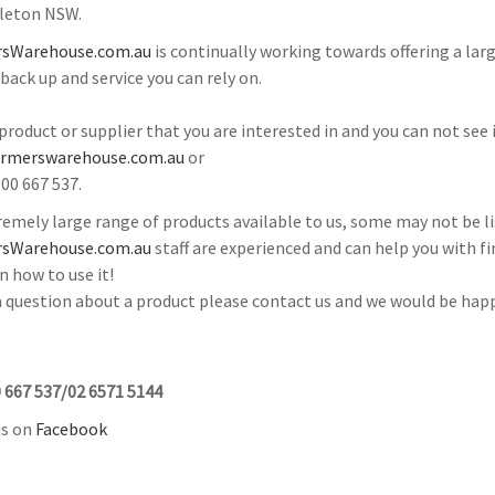
gleton NSW.
sWarehouse.com.au
is continually working towards offering a la
 back up and service you can rely on.
a product or supplier that you are interested in and you can not see
armerswarehouse.com.au
or
300 667 537.
emely large range of products available to us, some may not be li
sWarehouse.com.au
staff are experienced and can help you with fi
n how to use it!
 a question about a product please contact us and we would be happ
 667 537/02 6571 5144
us on
Facebook