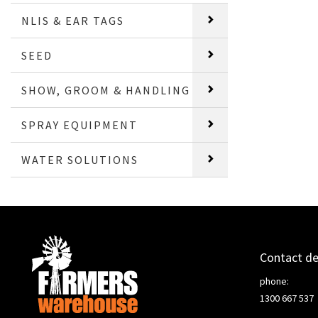
NLIS & EAR TAGS
SEED
SHOW, GROOM & HANDLING
SPRAY EQUIPMENT
WATER SOLUTIONS
Contact de
phone:
1300 667 537