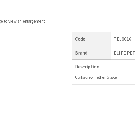
ge to view an enlargement
Code
TEJ8016
Brand
ELITE PE
Description
Corkscrew Tether Stake