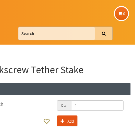
u
0
kscrew Tether Stake
ch
Qty:
Add