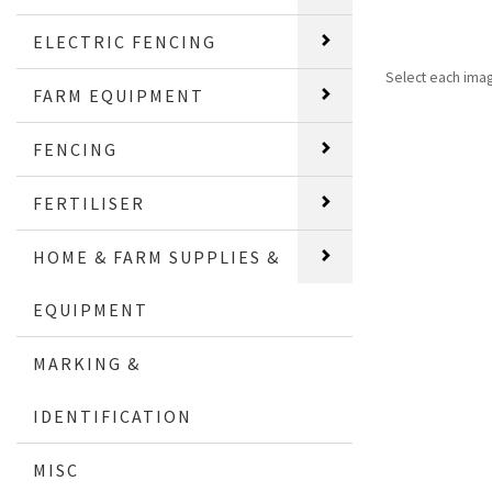
ELECTRIC FENCING
Select each ima
FARM EQUIPMENT
FENCING
FERTILISER
HOME & FARM SUPPLIES &
EQUIPMENT
MARKING &
IDENTIFICATION
MISC