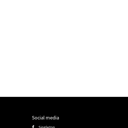
Social media
Singleton