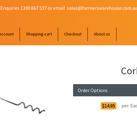
 Enquiries 1300 667 537 or email
sales@farmerswarehouse.com.a
Account
Shopping-cart
Checkout
About us
Cor
Order Options
per:
Ea
$14.95