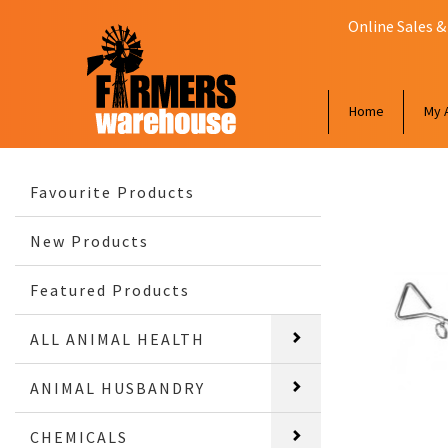
Online Sales &
Home
My 
Favourite Products
New Products
Featured Products
ALL ANIMAL HEALTH
ANIMAL HUSBANDRY
CHEMICALS