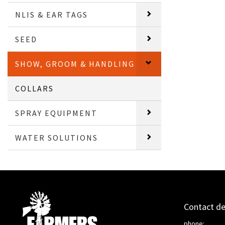
NLIS & EAR TAGS
SEED
SHOW, GROOM & HANDLING
COLLARS
SPRAY EQUIPMENT
WATER SOLUTIONS
Contact de
phone: