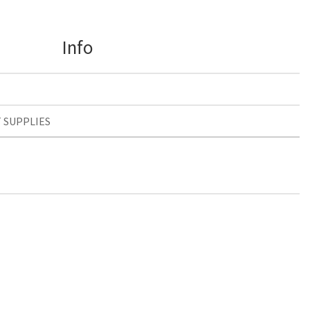
Info
T SUPPLIES