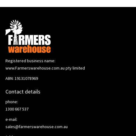
Registered business name:
www.Farmerswarehouse.com.au pty limited
ABN: 19131078969
Contact details
phone:
1300 667 537
e-mail:
sales@farmerswarehouse.com.au