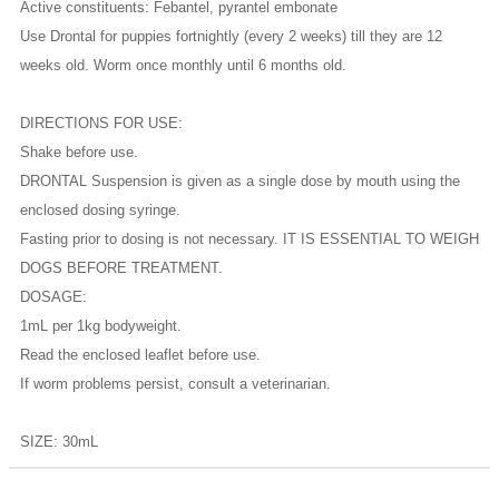
Active constituents: Febantel, pyrantel embonate
Use Drontal for puppies fortnightly (every 2 weeks) till they are 12
weeks old. Worm once monthly until 6 months old.
DIRECTIONS FOR USE:
Shake before use.
DRONTAL Suspension is given as a single dose by mouth using the
enclosed dosing syringe.
Fasting prior to dosing is not necessary. IT IS ESSENTIAL TO WEIGH
DOGS BEFORE TREATMENT.
DOSAGE:
1mL per 1kg bodyweight.
Read the enclosed leaflet before use.
If worm problems persist, consult a veterinarian.
SIZE: 30mL