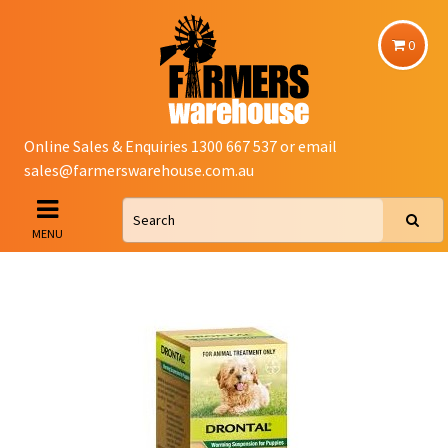
0
Online Sales & Enquiries 1300 667 537 or email
sales@farmerswarehouse.com.au
MENU