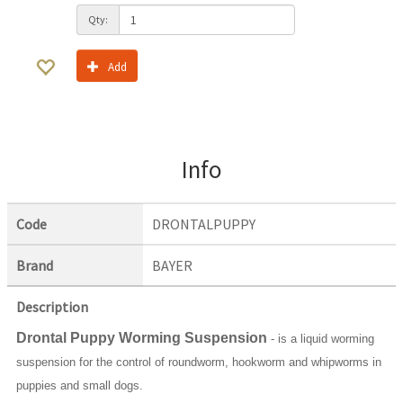
Qty:
Add
Info
Code
DRONTALPUPPY
Brand
BAYER
Description
Drontal Puppy Worming Suspension
- is a liquid worming
suspension for the control of roundworm, hookworm and whipworms in
puppies and small dogs.