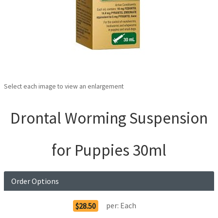
Select each image to view an enlargement
Drontal Worming Suspension
for Puppies 30ml
Order Options
per:
Each
$28.50