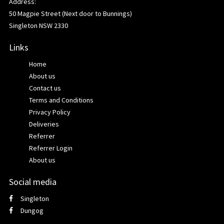
Address:
50 Magpie Street (Next door to Bunnings)
Singleton NSW 2330
Links
Home
About us
Contact us
Terms and Conditions
Privacy Policy
Deliveries
Referrer
Referrer Login
About us
Social media
Singleton
Dungog