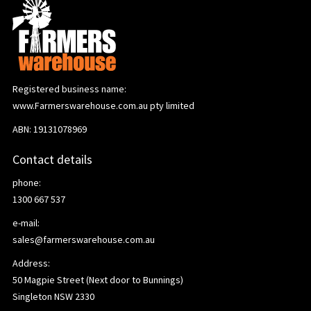
Registered business name:
www.Farmerswarehouse.com.au pty limited
ABN: 19131078969
Contact details
phone:
1300 667 537
e-mail:
sales@farmerswarehouse.com.au
Address:
50 Magpie Street (Next door to Bunnings)
Singleton NSW 2330