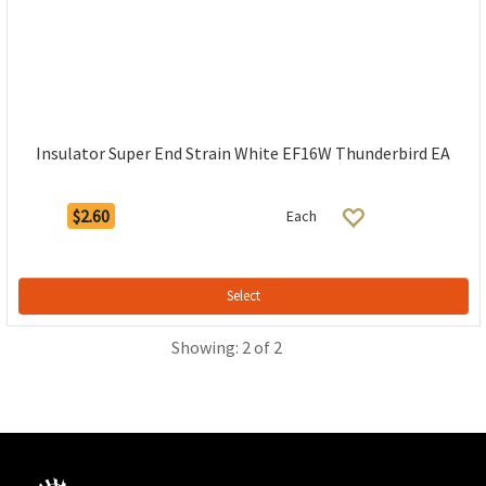
Insulator Super End Strain White EF16W Thunderbird EA
$2.60
Each
Select
Showing: 2 of 2