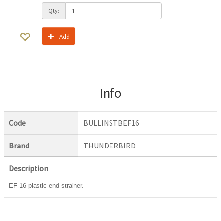
Qty:
Add
Info
Code
BULLINSTBEF16
Brand
THUNDERBIRD
Description
EF 16 plastic end strainer.