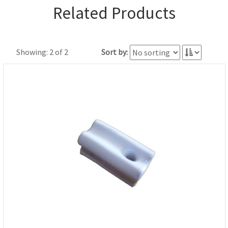
Related Products
Showing: 2 of 2
Sort by: