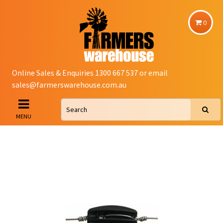
0
Online Sales & Enquiries 1300 667 537 or email
sales@farmerswarehouse.com.au
MENU