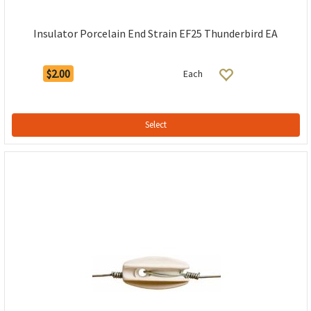
Insulator Porcelain End Strain EF25 Thunderbird EA
$2.00
Each
Select