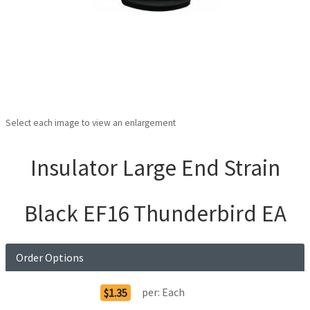
Select each image to view an enlargement
Insulator Large End Strain
Black EF16 Thunderbird EA
Order Options
per:
Each
$1.35