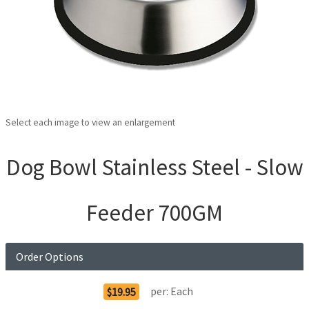
Select each image to view an enlargement
Dog Bowl Stainless Steel - Slow
Feeder 700GM
Order Options
per:
Each
$19.95