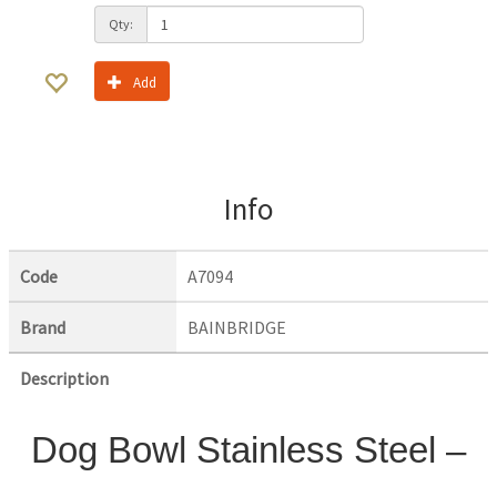
Qty:
Add
Info
Code
A7094
Brand
BAINBRIDGE
Description
Dog Bowl Stainless Steel –