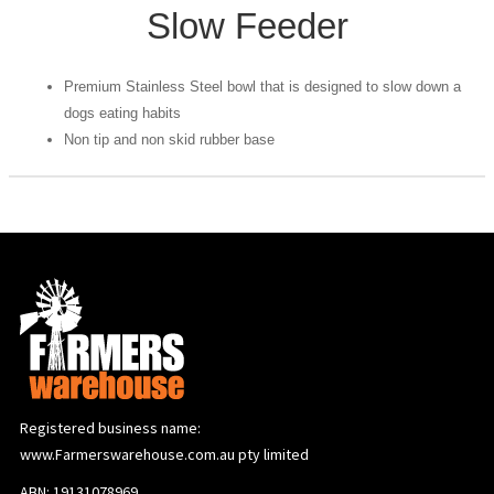
Slow Feeder
Premium Stainless Steel bowl that is designed to slow down a
dogs eating habits
Non tip and non skid rubber base
Registered business name:
www.Farmerswarehouse.com.au pty limited
ABN: 19131078969