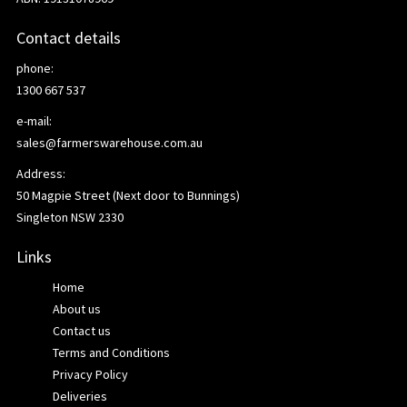
Contact details
phone:
1300 667 537
e-mail:
sales@farmerswarehouse.com.au
Address:
50 Magpie Street (Next door to Bunnings)
Singleton NSW 2330
Links
Home
About us
Contact us
Terms and Conditions
Privacy Policy
Deliveries