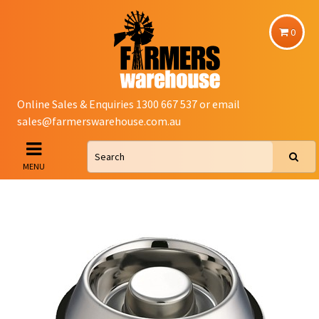
0
Online Sales & Enquiries 1300 667 537 or email
sales@farmerswarehouse.com.au
MENU