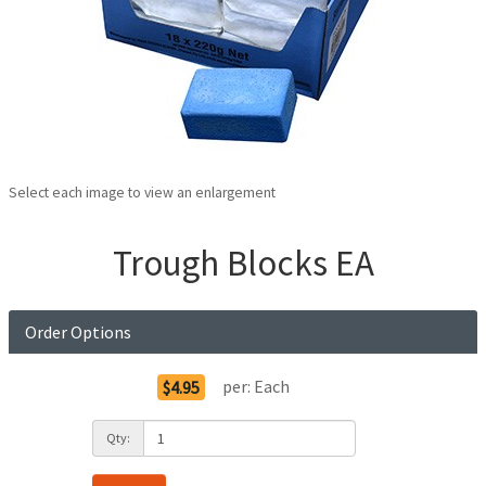
Select each image to view an enlargement
Trough Blocks EA
Order Options
per:
Each
$4.95
Qty: