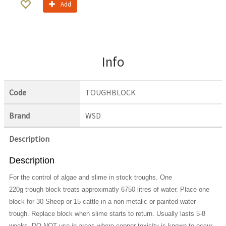
Add
Info
Code
TOUGHBLOCK
Brand
WSD
Description
Description
For the control of algae and slime in stock troughs. One
220g trough block treats approximatly 6750 litres of water. Place one
block for 30 Sheep or 15 cattle in a non metalic or painted water
trough. Replace block when slime starts to return. Usually lasts 5-8
weeks. DO NOT use in areas where copper toxicity is known to occur,