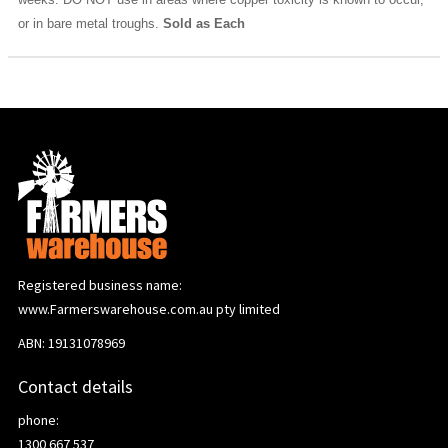
or in bare metal troughs.
Sold as Each
Registered business name:
www.Farmerswarehouse.com.au pty limited
ABN: 19131078969
Contact details
phone:
1300 667 537