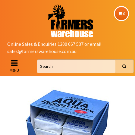
0
Online Sales & Enquiries 1300 667 537 or email
sales@farmerswarehouse.com.au
MENU