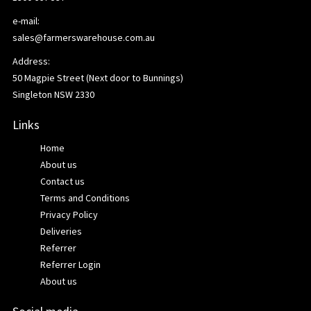
e-mail:
sales@farmerswarehouse.com.au
Address:
50 Magpie Street (Next door to Bunnings)
Singleton NSW 2330
Links
Home
About us
Contact us
Terms and Conditions
Privacy Policy
Deliveries
Referrer
Referrer Login
About us