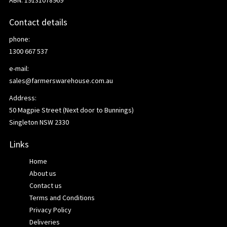
ABN: 19131078969
Contact details
phone:
1300 667 537
e-mail:
sales@farmerswarehouse.com.au
Address:
50 Magpie Street (Next door to Bunnings)
Singleton NSW 2330
Links
Home
About us
Contact us
Terms and Conditions
Privacy Policy
Deliveries