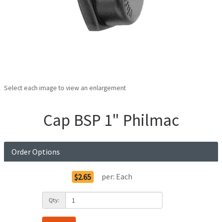
Select each image to view an enlargement
Cap BSP 1" Philmac
Order Options
per:
Each
$2.65
Qty: