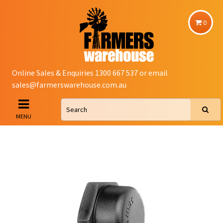
0
Online Sales & Enquiries 1300 667 537 or email
sales@farmerswarehouse.com.au
MENU