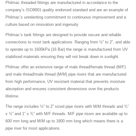
Philmac threaded fittings are manufactured in accordance to the
company’s ISO9001 quality endorsed standard and are an example of
Philmac’s unrelenting commitment to continuous improvement and a
culture based on innovation and ingenuity.
Philmac’s tank fittings are designed to provide secure and reliable
connections to most tank applications. Ranging from ½” to 2”, and able
to operate up to 1600kPa (16 Bar) the range is manufactured from UV
stabilised materials ensuring they will not break down in sunlight.
Philmac offer an extensive range of male thread/female thread (M/F)
and male thread/male thread (M/M) pipe risers that are manufactured
from high performance, UV resistant material that prevents moisture
absorption and ensures consistent dimensions over the products
lifetime.
The range includes ½” to 2” sized pipe risers with M/M threads and ¾”
x ½” and 1” x ¾” with M/F threads. M/F pipe risers are available up to
600 mm long and M/M up to 1800 mm long which means there is a
pipe riser for most applications.