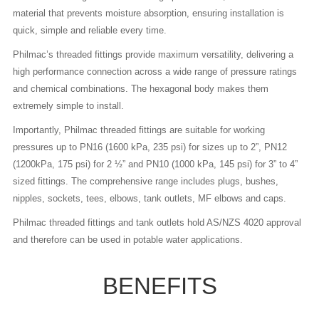
material that prevents moisture absorption, ensuring installation is
quick, simple and reliable every time.
Philmac’s threaded fittings provide maximum versatility, delivering a
high performance connection across a wide range of pressure ratings
and chemical combinations. The hexagonal body makes them
extremely simple to install.
Importantly, Philmac threaded fittings are suitable for working
pressures up to PN16 (1600 kPa, 235 psi) for sizes up to 2”, PN12
(1200kPa, 175 psi) for 2 ½” and PN10 (1000 kPa, 145 psi) for 3” to 4”
sized fittings. The comprehensive range includes plugs, bushes,
nipples, sockets, tees, elbows, tank outlets, MF elbows and caps.
Philmac threaded fittings and tank outlets hold AS/NZS 4020 approval
and therefore can be used in potable water applications.
BENEFITS