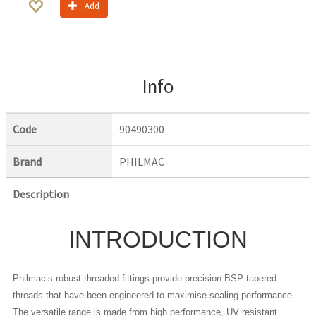
Add
Info
Code
90490300
Brand
PHILMAC
Description
INTRODUCTION
Philmac’s robust threaded fittings provide precision BSP tapered
threads that have been engineered to maximise sealing performance.
The versatile range is made from high performance, UV resistant