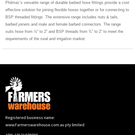
Philmac’s versatile range of durable barbed hose fittings provide a cost
effective solution for joining flexible hoses together or for connecting to
BSP threaded fittings. The extensive range includes nuts & tails,
barbed joiners and male and female barbed connectors. The range
suits hose from ½” to 2” and BSP threads from ¾” to 2” to meet the
requirements of the rural and irrigation market.
Registered business name:
www.Farmerswarehouse.com.au pty limited