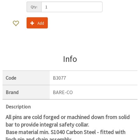
Qty:
Add
Info
Code
B3077
Brand
BARE-CO
Description
All pins are cold forged or machined down from solid
bar to provide integral safety collar.
Base material min. S1040 Carbon Steel - fitted with
linch pin and chain assembly.