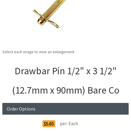
Select each image to view an enlargement
Drawbar Pin 1/2" x 3 1/2"
(12.7mm x 90mm) Bare Co
Order Options
per:
Each
$5.65