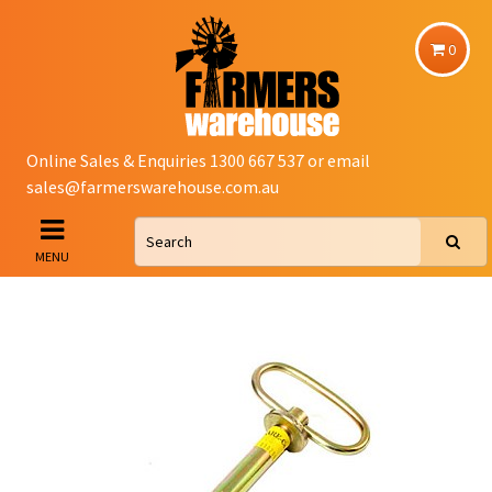
0
Online Sales & Enquiries 1300 667 537 or email
sales@farmerswarehouse.com.au
MENU