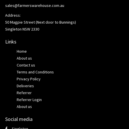
sales@farmerswarehouse.com.au
Address:
50 Magpie Street (Next door to Bunnings)
Singleton NSW 2330
Links
Home
About us
Contact us
Terms and Conditions
Privacy Policy
Deliveries
Referrer
Referrer Login
About us
Social media
Singleton