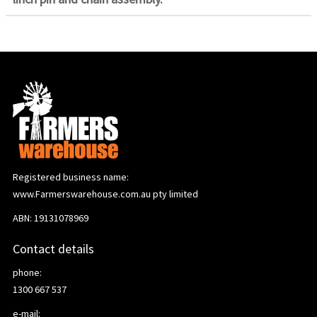
Registered business name:
www.Farmerswarehouse.com.au pty limited
ABN: 19131078969
Contact details
phone:
1300 667 537
e-mail: