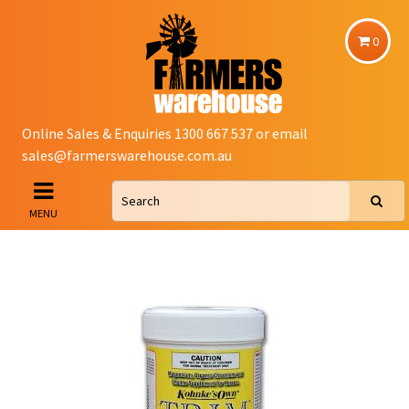
0
Online Sales & Enquiries 1300 667 537 or email
sales@farmerswarehouse.com.au
MENU