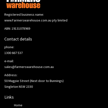
Registered business name:
www.Farmerswarehouse.com.au pty limited
ABN: 19131078969
Contact details
phone:
1300 667 537
e-mail:
sales@farmerswarehouse.com.au
Address:
50 Magpie Street (Next door to Bunnings)
Singleton NSW 2330
Links
Home