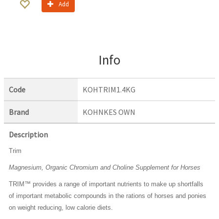
Add
Info
Code
KOHTRIM1.4KG
Brand
KOHNKES OWN
Description
Trim
Magnesium, Organic Chromium and Choline Supplement for Horses
TRIM™ provides a range of important nutrients to make up shortfalls
of important metabolic compounds in the rations of horses and ponies
on weight reducing, low calorie diets.