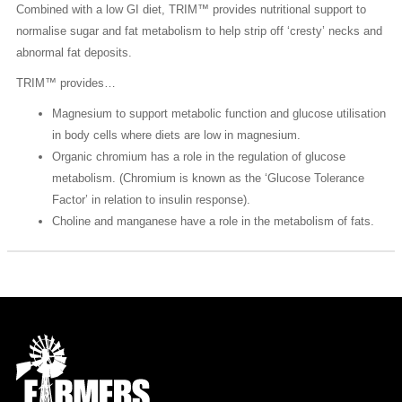
Combined with a low GI diet, TRIM™ provides nutritional support to
normalise sugar and fat metabolism to help strip off ‘cresty’ necks and
abnormal fat deposits.
TRIM™ provides…
Magnesium to support metabolic function and glucose utilisation
in body cells where diets are low in magnesium.
Organic chromium has a role in the regulation of glucose
metabolism. (Chromium is known as the ‘Glucose Tolerance
Factor’ in relation to insulin response).
Choline and manganese have a role in the metabolism of fats.