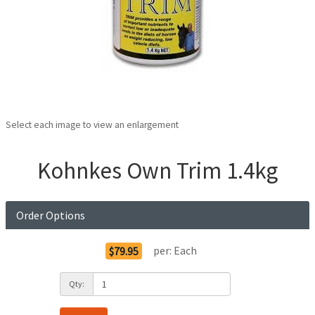
Select each image to view an enlargement
Kohnkes Own Trim 1.4kg
Order Options
per:
Each
$79.95
Qty: